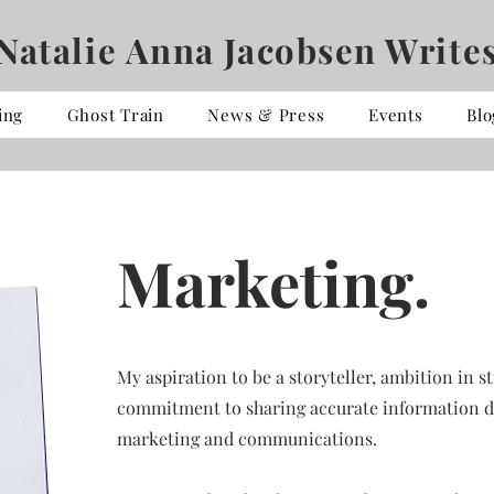
Natalie Anna Jacobsen Write
ing
Ghost Train
News & Press
Events
Blo
Marketing.
My aspiration to be a storyteller, ambition in
commitment to sharing accurate information di
marketing and communications.