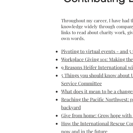
Throughout my career, I have had t
knowledge widely through company b
links to read about charity work, g
own words.
Pivoting to virtual eve
nts - and 5
Workplace Giving 101: Making the
9 Reasons Heifer International wi
5 Things you should know about U
Service Committee
What does it mean to be a chang
Reaching the Pacific Northwest: p
backyard
Give from home: Grow hope with 
How the International Rescue Co
now and in the future