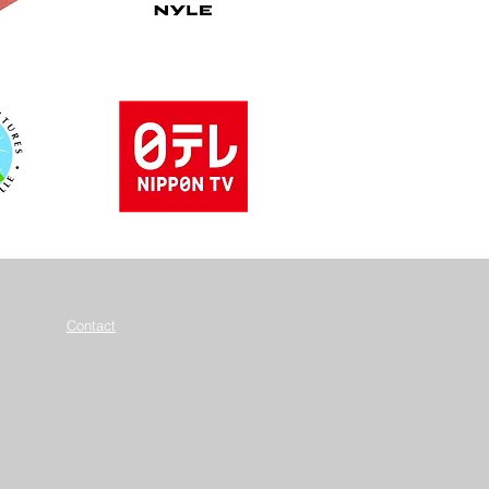
Contact