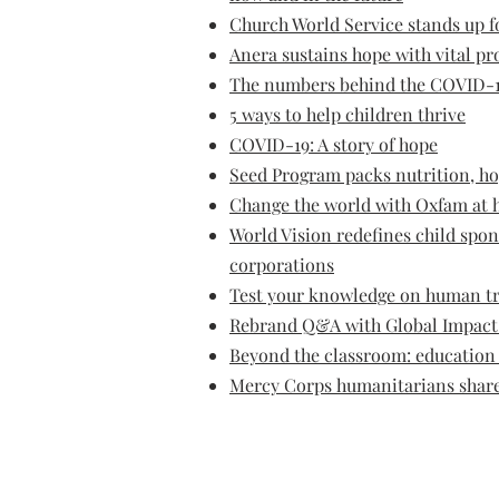
Church World Service stands up 
Anera sustains hope with vital p
The numbers behind the COVID-1
5 ways to help children thrive
COVID-19: A story of hope
Seed Program packs nutrition, h
Change the world with Oxfam at h
World Vision redefines child spo
corporations
Test your knowledge on human tr
Rebrand Q&A with Global Impact 
Beyond the classroom: education 
Mercy Corps humanitarians share 