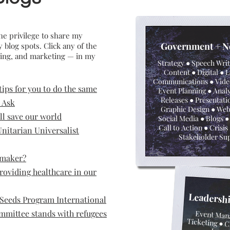
he privilege to share my
G
overnm
ent + N
log spots. Click any of the
iving, and marketing — in my
Strategy ● Speech Wri
Content ●
Digital ● 
Communications ● Vide
 tips for you to do the same
Event Planning ● Analy
Releases ● Presentati
 Ask
Graphic Design ● Web
ll save our world
Social Media ● Blogs ●
Call to Action ● Crisi
nitarian Universalist
Stakeholder Su
emaker?
roviding healthcare in our
Leadersh
Seeds Program International
mmittee stands with refugees
Event Man
Ticketing
● C