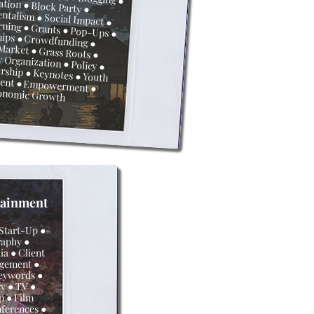
vation ● Block Party
●
 Machine Learning ●
Grants
● Pop-Ups
ships
●
Crowdfunding ●
 Market
●
Grass Roots
●
Organization ● Policy
●
urship
●
Keynotes
●
lopment ● Empowerment
●
onomic Growth
tainment
 Start-Up
●
raphy ●
a ● Client
agement
●
eywords ●
y ● TV ●
ip
● Film
ferences
●