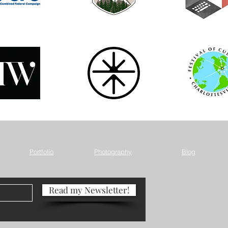
Portfolio
Photography
Blog
Read my Newsletter!