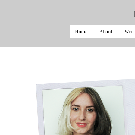
Home
About
Writ