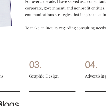
For over a decade, I have served as a consultan
corporate, government, and nonprofit entities, 
communications strategies that inspire meanin
To make an inquiry regarding consulting needs
03.
04.
ms
Graphic Design
Advertisin
Blogs