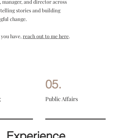
t, manager, and director across
telling stories and building
gful change.
 you have,
reach out to me here
.
05.
g
Public Affairs
Experience