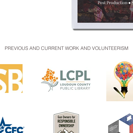
Post Production
●
PREVIOUS AND CURRENT WORK AND VOLUNTEERISM