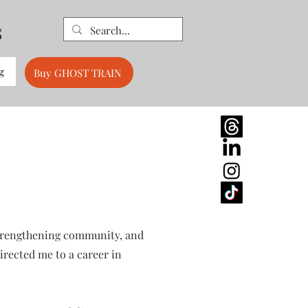
s
g
Buy GHOST TRAIN
 strengthening community, and
rected me to a career in