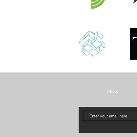
About