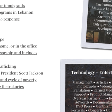
● Inno
for immigrants
Environmentalism ● Social Impact ●
rograms in Lebanon
● Fellow
Farmers
9 response
Community 
Entreprene
Youth Deve
Ec
ope
ome, or in the office
nsorship and includes
afficking
Technol
ogy + Enter
President Scott Jackson
and cycle of poverty
Management ● Articles ●
their stories
Photography ● Videog
Translation ● Earned Medi
Support ● Product Man
Overseas Partnership
●
K
AdWords ● Documentar
DVD Press ● Mentorsh
Festivals
●
Concerts
●
Con