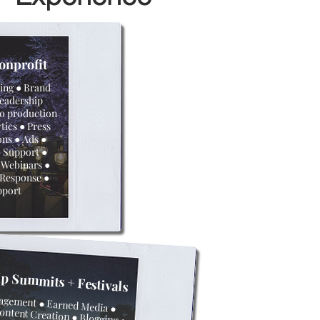
onprofit
ting ● Brand
Leadership
o production
tics ● Press
ons ● Ads ●
 Support ●
 Webinars ●
s Response ●
pport
ip Summits +
Festivals
agement ●
Earned Media
●
ontent Creation ● Blogging