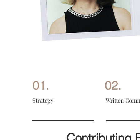
01.
02.
Strategy
Written Com
Contributing 