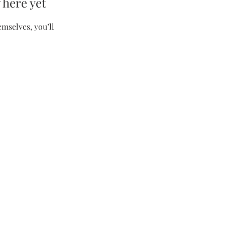
 here yet
mselves, you’ll
Contact