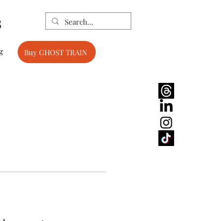
s
g
Buy GHOST TRAIN