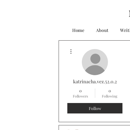
Home
About
Writ
More actions
katrinacha.vez.52.0.2
0
0
Followers
Following
Follow