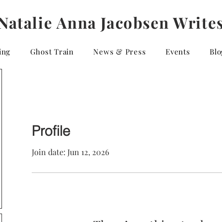
Natalie Anna Jacobsen Write
ing
Ghost Train
News & Press
Events
Blo
Profile
Join date: Jun 12, 2026