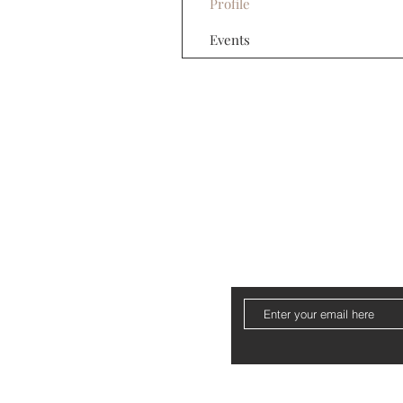
Profile
Events
About