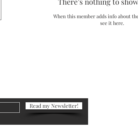
There’s nothing to show
When this member adds info about the
see it here.
Portfolio
Photography
Blog
Read my Newsletter!